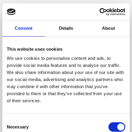
Consent
Details
About
This website uses cookies
We use cookies to personalise content and ads, to
provide social media features and to analyse our traffic.
We also share information about your use of our site with
our social media, advertising and analytics partners who
may combine it with other information that you’ve
provided to them or that they’ve collected from your use
of their services.
Consent
Necessary
Selection
Application error: a client-side exception has occurred (see