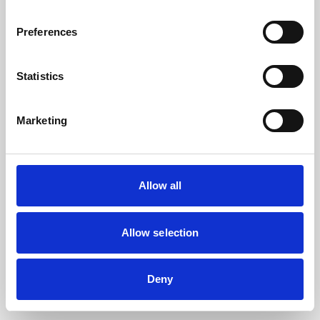
the browser console for more information).
Preferences
Statistics
Marketing
Allow all
Allow selection
Deny