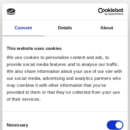
Consent
Details
About
This website uses cookies
We use cookies to personalise content and ads, to
provide social media features and to analyse our traffic.
We also share information about your use of our site with
our social media, advertising and analytics partners who
may combine it with other information that you’ve
provided to them or that they’ve collected from your use
of their services.
Consent
Necessary
Selection
Application error: a client-side exception has occurred (see