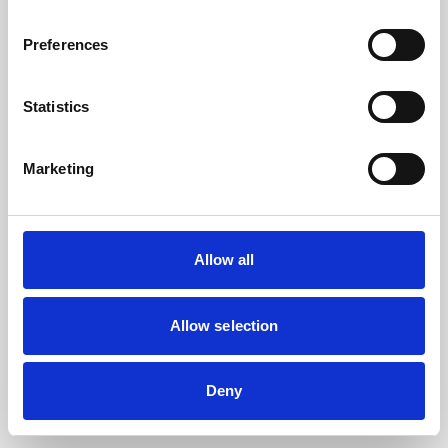
the browser console for more information).
Preferences
Statistics
Marketing
Allow all
Allow selection
Deny