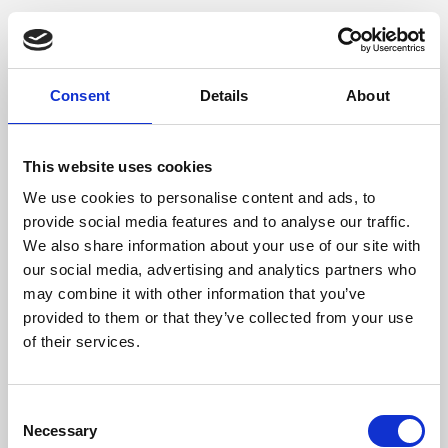
Consent
Details
About
This website uses cookies
We use cookies to personalise content and ads, to
provide social media features and to analyse our traffic.
We also share information about your use of our site with
our social media, advertising and analytics partners who
may combine it with other information that you’ve
provided to them or that they’ve collected from your use
of their services.
Consent
Necessary
Selection
Application error: a client-side exception has occurred (see