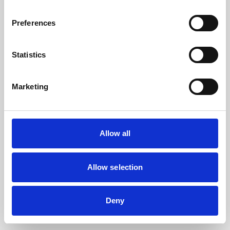
the browser console for more information).
Preferences
Statistics
Marketing
Allow all
Allow selection
Deny