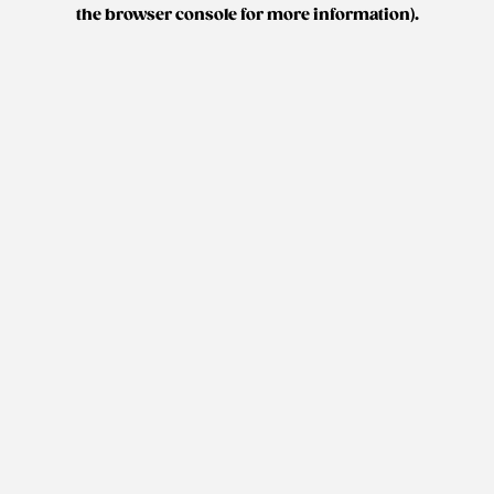
the browser console for more information).