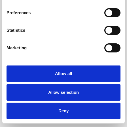
the browser console for more information).
Preferences
Statistics
Marketing
Allow all
Allow selection
Deny