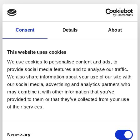
Consent
Details
About
This website uses cookies
We use cookies to personalise content and ads, to
provide social media features and to analyse our traffic.
We also share information about your use of our site with
our social media, advertising and analytics partners who
may combine it with other information that you’ve
provided to them or that they’ve collected from your use
of their services.
Consent
Necessary
Selection
Application error: a client-side exception has occurred (see