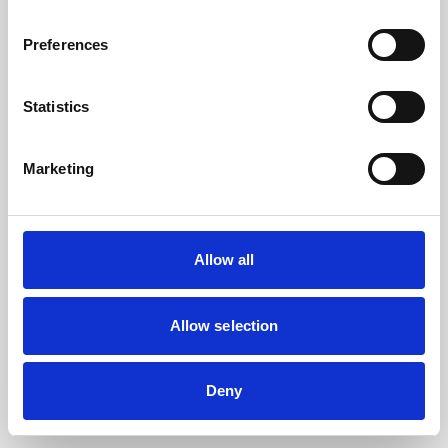
the browser console for more information).
Preferences
Statistics
Marketing
Allow all
Allow selection
Deny