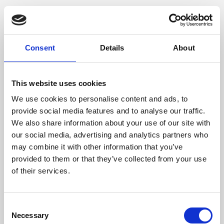
Consent
Details
About
This website uses cookies
We use cookies to personalise content and ads, to
provide social media features and to analyse our traffic.
We also share information about your use of our site with
our social media, advertising and analytics partners who
may combine it with other information that you’ve
provided to them or that they’ve collected from your use
of their services.
Consent
Necessary
Selection
Application error: a client-side exception has occurred (see