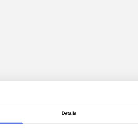
Details