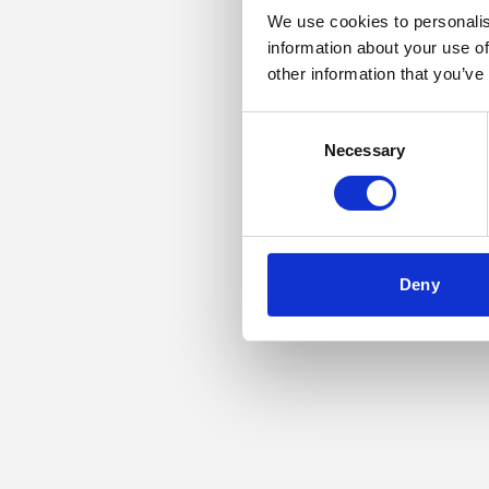
We use cookies to personalis
information about your use of
Application error: a
other information that you’ve
Consent
Necessary
Selection
Deny