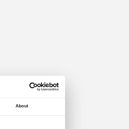
About