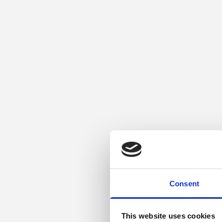
Consent
This website uses cookies