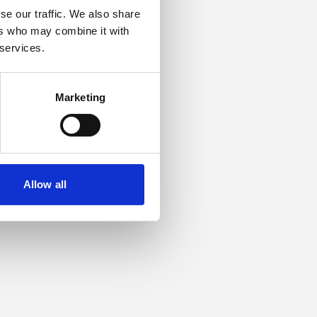
se our traffic. We also share
ers who may combine it with
or more information).
 services.
Marketing
Allow all